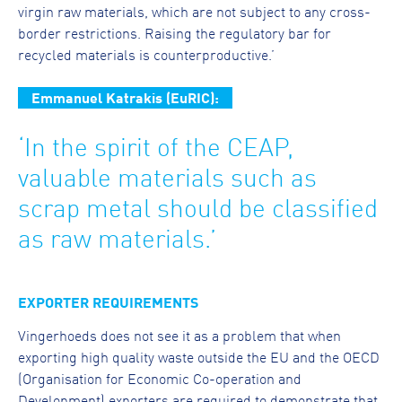
virgin raw materials, which are not subject to any cross-
border restrictions. Raising the regulatory bar for
recycled materials is counterproductive.’
Emmanuel Katrakis (EuRIC):
‘In the spirit of the CEAP,
valuable materials such as
scrap metal should be classified
as raw materials.’
EXPORTER REQUIREMENTS
Vingerhoeds does not see it as a problem that when
exporting high quality waste outside the EU and the OECD
(Organisation for Economic Co-operation and
Development) exporters are required to demonstrate that