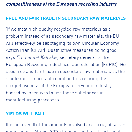
competitiveness of the European recycling industry
FREE AND FAIR TRADE IN SECONDARY RAW MATERIALS
‘If we treat high quality recycled raw materials as a
problem instead of as secondary raw materials, the EU
will effectively be sabotaging its own
Circular Economy
Action Plan (CEAP)
. Obstructive measures do no good,’
says
Emmanuel Katrakis
, secretary general of the
European Recycling Industries’ Confederation (EuRIC). He
sees free and fair trade in secondary raw materials as the
single most important condition for ensuring the
competitiveness of the European recycling industry,
backed by incentives to use these substances in
manufacturing processes.
YIELDS WILL FALL
It is not even that the amounts involved are large, observes
Vingerhoeds. Almost 90% of paper and board and about