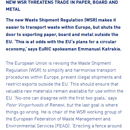
NEW WSR THREATENS TRADE IN PAPER, BOARD AND
METAL
The new Waste Shipment Regulation (WSR) makes it
easier to transport waste within Europe, but shuts the
door to exporting paper, board and metal outside the
EU. ‘This is at odds with the EU’s plans for a circular
economy,’ says EuRIC spokesman Emmanuel Katrakis.
The European Union is revising the Waste Shipment
Regulation (WSR) to simplify and harmonise transport
procedures within Europe, prevent illegal shipments and
restrict exports outside the EU. This should ensure that
valuable raw materials remain available for use within the
EU. ‘No-one can disagree with the first two goals,’ says
Peter Vingerhoeds
of Renewi, but the last goal is where
things go wrong. He is chair of the WSR working group of
the European Federation of Waste Management and
Environmental Services (FEAD). ‘Erecting a fence around