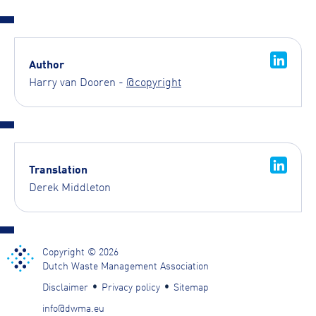
Author
Harry van Dooren -
@copyright
Translation
Derek Middleton
Copyright © 2026
Dutch Waste Management Association
Disclaimer
Privacy policy
Sitemap
info@dwma.eu