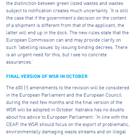
the distinction between green listed wastes and wastes
subject to notification creates much uncertainty. ‘It is still
the case that if the government’s decision on the content
of a shipment is different from that of the applicant, the
latter will end up in the dock. The new rules state that the
European Commission can and may provide clarity on
such ‘labelling issues’ by issuing binding decrees. There
is an urgent need for this, but I see no concrete
assurances.’
FINAL VERSION OF WSR IN OCTOBER
The 600 (!) amendments to the revision will be considered
in the European Parliament and the European Council
during the next few months and the final version of the
WSR will be adopted in October. Katrakis has no doubts
about his advice to European Parliament: ‘In line with the
CEAP, the WSR should focus on the export of problematic,
environmentally damaging waste streams and on illegal