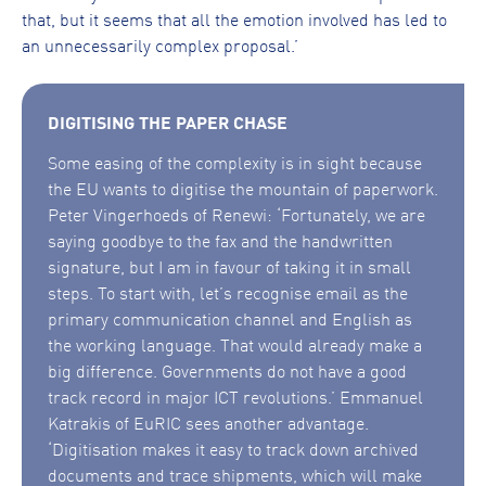
that, but it seems that all the emotion involved has led to
an unnecessarily complex proposal.’
DIGITISING THE PAPER CHASE
Some easing of the complexity is in sight because
the EU wants to digitise the mountain of paperwork.
Peter Vingerhoeds of Renewi: ‘Fortunately, we are
saying goodbye to the fax and the handwritten
signature, but I am in favour of taking it in small
steps. To start with, let’s recognise email as the
primary communication channel and English as
the working language. That would already make a
big difference. Governments do not have a good
track record in major ICT revolutions.’ Emmanuel
Katrakis of EuRIC sees another advantage.
‘Digitisation makes it easy to track down archived
documents and trace shipments, which will make