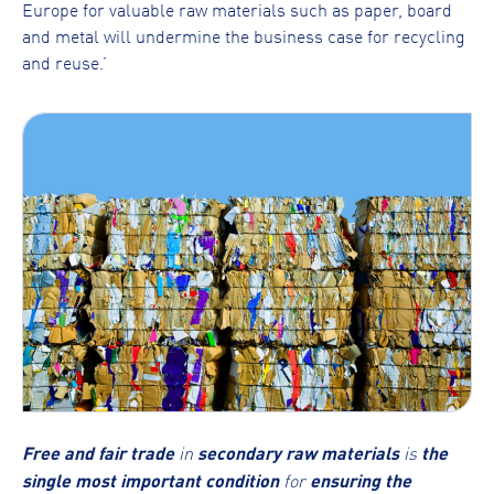
Europe for valuable raw materials such as paper, board
and metal will undermine the business case for recycling
and reuse.’
Free and fair trade
in
secondary raw materials
is
the
single most important condition
for
ensuring the