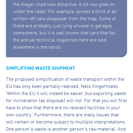
the illegal route less attractive. A lot now goes on
under the radar. For example, almost a third of all
written-off cars disappear from the map. Some of
these are probably just lying unused in garages
somewhere, but it is well known that cars that fail
the annual technical inspection here are sold
elsewhere in the world.’
SIMPLIFYING WASTE SHIPMENT
The proposed simplification of waste transport within the
EU has only been partially realised, feels Vingerhoeds.
‘Within the EU it will indeed be easier, but exporting waste
for incineration (as disposal) will not. For that you will first
have to show that there are no relevant facilities in your
own country.’ Furthermore, there are many issues that
will remain or become subject to multiple interpretations.
One person’s waste is another person’s raw material. And