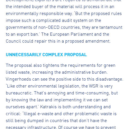
the intended buyer of the material will process it in an
environmentally responsible way. ‘But the proposed rules
impose such a complicated audit system on the
governments of non-OECD countries, they are tantamount
to an export ban.’ The European Parliament and the
Council could repair this in a proposed amendment.
UNNECESSARILY COMPLEX PROPOSAL
The proposal also tightens the requirements for green
listed waste, increasing the administrative burden.
Vingerhoeds can see the positive side to this disadvantage.
‘Like other environmental legislation, the WSR is very
bureaucratic. That’s annoying and time-consuming, but
by knowing the law and implementing it we can set
ourselves apart.’ Katrakis is both understanding and
critical: ‘Illegal e-waste and other problematic waste is
still being dumped in countries that don’t have the
necessary infrastructure. Of course we have to prevent