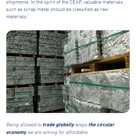
shipments. In the spirit of the CEAP, valuable materials
such as scrap metal should be classified as raw
materials.’
Being allowed to
trade globally
keeps
the circular
economy
we are aiming for affordable