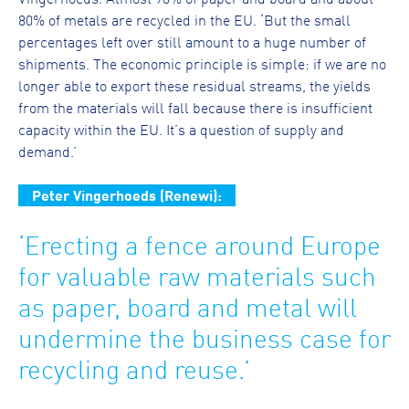
80% of metals are recycled in the EU. ‘But the small
percentages left over still amount to a huge number of
shipments. The economic principle is simple: if we are no
longer able to export these residual streams, the yields
from the materials will fall because there is insufficient
capacity within the EU. It’s a question of supply and
demand.’
Peter Vingerhoeds (Renewi):
‘Erecting a fence around Europe
for valuable raw materials such
as paper, board and metal will
undermine the business case for
recycling and reuse.’