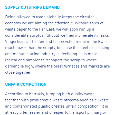
SUPPLY OUTSTRIPS DEMAND
Being allowed to trade globally keeps the circular
economy we are aiming for affordable. Without sales of
waste paper to the Far East, we will soon run up a
considerable surplus. ‘Should we then incinerate it?’ asks
Vingerhoeds. The demand for recycled metal in the EU is
much lower than the supply, because the steel processing
and manufacturing industry is declining. ‘It is more
logical and simpler to transport the scrap to where
demand is high, where the blast furnaces and markets are
close together.’
UNFAIR COMPETITION
According to Katrakis, lumping high quality waste
together with problematic waste streams such as e-waste
and contaminated plastic creates unfair competition. ‘It is
already often easier and cheaper to transport primary or