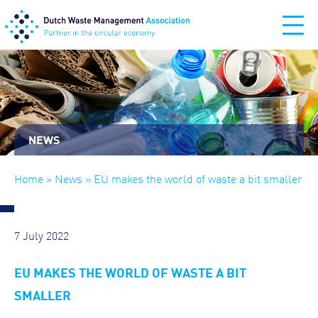
NEWS
Home
»
News
» EU makes the world of waste a bit smaller
7 July 2022
EU MAKES THE WORLD OF WASTE A BIT
SMALLER