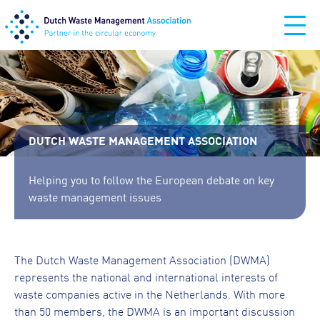
DUTCH WASTE MANAGEMENT ASSOCIATION
Helping you to follow the European debate on key
waste management issues
The Dutch Waste Management Association (DWMA)
represents the national and international interests of
waste companies active in the Netherlands. With more
than 50 members, the DWMA is an important discussion