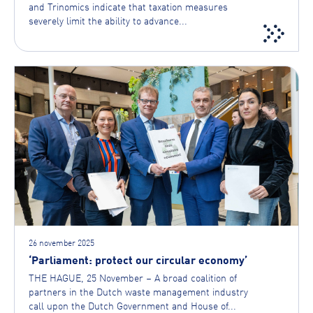
and Trinomics indicate that taxation measures
severely limit the ability to advance...
26 november 2025
‘Parliament: protect our circular economy’
THE HAGUE, 25 November – A broad coalition of
partners in the Dutch waste management industry
call upon the Dutch Government and House of...