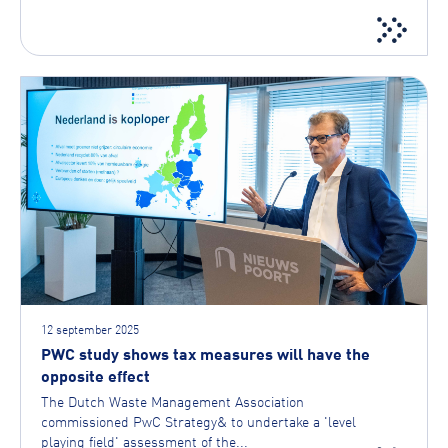
12 september 2025
PWC study shows tax measures will have the
opposite effect
The Dutch Waste Management Association
commissioned PwC Strategy& to undertake a 'level
playing field' assessment of the...