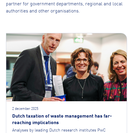
partner for government departments, regional and local
authorities and other organisations.
2 december 2025
Dutch taxation of waste management has far-
reaching implications
Analyses by leading Dutch research institutes PwC