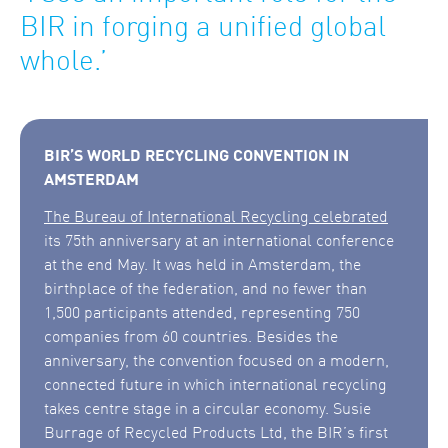
BIR in forging a unified global
whole.’
BIR’S WORLD RECYCLING CONVENTION IN
AMSTERDAM
The Bureau of International Recycling celebrated
its 75th anniversary at an international conference
at the end May. It was held in Amsterdam, the
birthplace of the federation, and no fewer than
1,500 participants attended, representing 750
companies from 60 countries. Besides the
anniversary, the convention focused on a modern,
connected future in which international recycling
takes centre stage in a circular economy. Susie
Burrage of Recycled Products Ltd, the BIR’s first