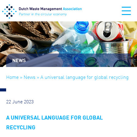
NEWS
Home
»
News
» A universal language for global recycling
22 June 2023
A UNIVERSAL LANGUAGE FOR GLOBAL
RECYCLING