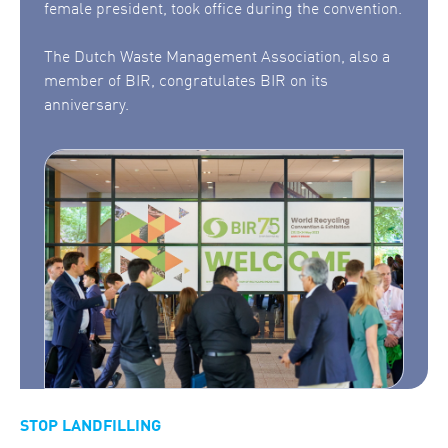
female president, took office during the convention.
The Dutch Waste Management Association, also a
member of BIR, congratulates BIR on its
anniversary.
STOP LANDFILLING