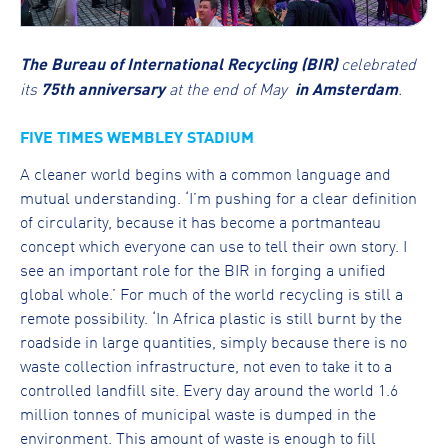
The Bureau of International Recycling (BIR)
celebrated
its
75th anniversary
at the end of May
in Amsterdam
.
FIVE TIMES WEMBLEY STADIUM
A cleaner world begins with a common language and
mutual understanding. ‘I’m pushing for a clear definition
of circularity, because it has become a portmanteau
concept which everyone can use to tell their own story. I
see an important role for the BIR in forging a unified
global whole.’ For much of the world recycling is still a
remote possibility. ‘In Africa plastic is still burnt by the
roadside in large quantities, simply because there is no
waste collection infrastructure, not even to take it to a
controlled landfill site. Every day around the world 1.6
million tonnes of municipal waste is dumped in the
environment. This amount of waste is enough to fill