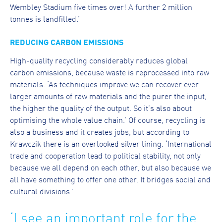
Wembley Stadium five times over! A further 2 million
tonnes is landfilled.’
REDUCING CARBON EMISSIONS
High-quality recycling considerably reduces global
carbon emissions, because waste is reprocessed into raw
materials. ‘As techniques improve we can recover ever
larger amounts of raw materials and the purer the input,
the higher the quality of the output. So it’s also about
optimising the whole value chain.’ Of course, recycling is
also a business and it creates jobs, but according to
Krawczik there is an overlooked silver lining. ‘International
trade and cooperation lead to political stability, not only
because we all depend on each other, but also because we
all have something to offer one other. It bridges social and
cultural divisions.’
‘I see an important role for the