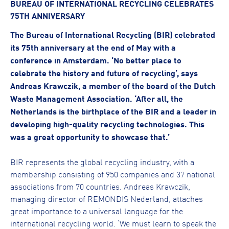
BUREAU OF INTERNATIONAL RECYCLING CELEBRATES
75TH ANNIVERSARY
The Bureau of International Recycling (BIR) celebrated
its 75th anniversary at the end of May with a
conference in Amsterdam. ‘No better place to
celebrate the history and future of recycling’, says
Andreas Krawczik, a member of the board of the Dutch
Waste Management Association. ‘After all, the
Netherlands is the birthplace of the BIR and a leader in
developing high-quality recycling technologies. This
was a great opportunity to showcase that.’
BIR represents the global recycling industry, with a
membership consisting of 950 companies and 37 national
associations from 70 countries. Andreas Krawczik,
managing director of REMONDIS Nederland, attaches
great importance to a universal language for the
international recycling world. ‘We must learn to speak the