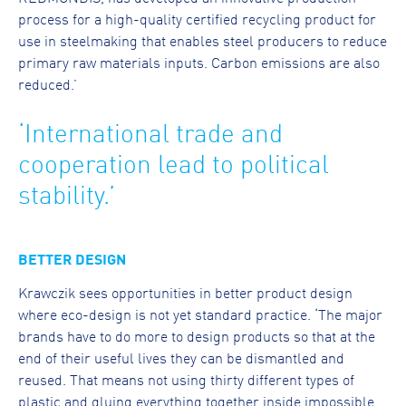
process for a high-quality certified recycling product for
use in steelmaking that enables steel producers to reduce
primary raw materials inputs. Carbon emissions are also
reduced.’
‘International trade and
cooperation lead to political
stability.’
BETTER DESIGN
Krawczik sees opportunities in better product design
where eco-design is not yet standard practice. ‘The major
brands have to do more to design products so that at the
end of their useful lives they can be dismantled and
reused. That means not using thirty different types of
plastic and gluing everything together inside impossible