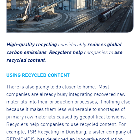
High-quality recycling
considerably
reduces global
carbon emissions
.
Recyclers help
companies to
use
recycled content
.
USING RECYCLED CONTENT
There is also plenty to do closer to home. ‘Most
companies are already busy integrating recovered raw
materials into their production processes, if nothing else
because it makes them less vulnerable to shortages of
primary raw materials caused by geopolitical tensions.
Recyclers help companies to use recycled content. For
example, TSR Recycling in Duisburg, a sister company of
REDMONDIS, has developed an innovative production