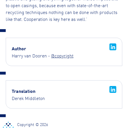
to open casings, because even with state-of-the-art
recycling techniques nothing can be done with products
like that. Cooperation is key here as well.’
Author
Harry van Dooren -
@copyright
Translation
Derek Middleton
Copyright © 2026