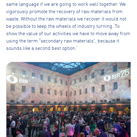
same language if we are going to work well together. We
vigorously promote the recovery of raw materials from
waste. Without the raw materials we recover it would not
be possible to keep the wheels of industry turning. To
show the value of our activities we have to move away from
using the term “secondary raw materials”, because it
sounds like a second best option.’