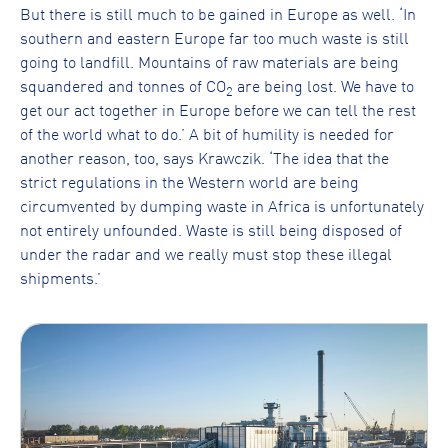
But there is still much to be gained in Europe as well. ‘In
southern and eastern Europe far too much waste is still
going to landfill. Mountains of raw materials are being
squandered and tonnes of CO
are being lost. We have to
2
get our act together in Europe before we can tell the rest
of the world what to do.’ A bit of humility is needed for
another reason, too, says Krawczik. ‘The idea that the
strict regulations in the Western world are being
circumvented by dumping waste in Africa is unfortunately
not entirely unfounded. Waste is still being disposed of
under the radar and we really must stop these illegal
shipments.’